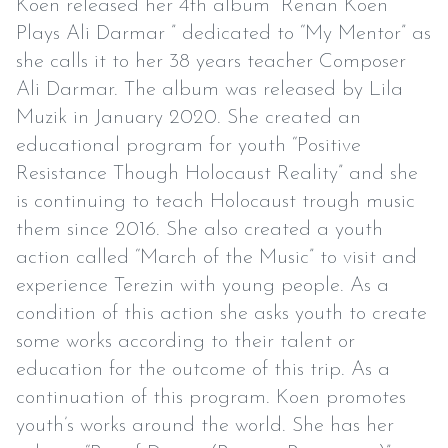
Koen released her 4th album “Renan Koen
Plays Ali Darmar ” dedicated to “My Mentor” as
she calls it to her 38 years teacher Composer
Ali Darmar. The album was released by Lila
Muzik in January 2020. She created an
educational program for youth “Positive
Resistance Though Holocaust Reality” and she
is continuing to teach Holocaust trough music
them since 2016. She also created a youth
action called “March of the Music” to visit and
experience Terezin with young people. As a
condition of this action she asks youth to create
some works according to their talent or
education for the outcome of this trip. As a
continuation of this program. Koen promotes
youth’s works around the world. She has her