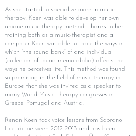
As she started to specialize more in music-
therapy, Koen was able to develop her own
unique music-therapy method. Thanks to her
training both as a music-therapist and a
composer Koen was able to trace the ways in
which “the sound bank” of and individual
(collection of sound memorabilia) affects the
ways he perceives life. This method was found
so promising in the field of music-therapy in
Europe that she was invited as a speaker to
many World Music-Therapy congresses in
Greece, Portugal and Austria.
Renan Koen took voice lessons from Soprano
Ece Idil between 2012-2013 and has been