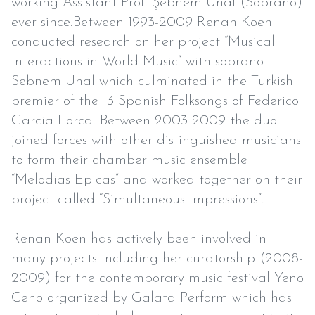
working Assistant Prof. Şebnem Ünal (Soprano)
ever since.Between 1993-2009 Renan Koen
conducted research on her project “Musical
Interactions in World Music” with soprano
Sebnem Unal which culminated in the Turkish
premier of the 13 Spanish Folksongs of Federico
Garcia Lorca. Between 2003-2009 the duo
joined forces with other distinguished musicians
to form their chamber music ensemble
“Melodias Epicas” and worked together on their
project called “Simultaneous Impressions”.
Renan Koen has actively been involved in
many projects including her curatorship (2008-
2009) for the contemporary music festival Yeno
Ceno organized by Galata Perform which has