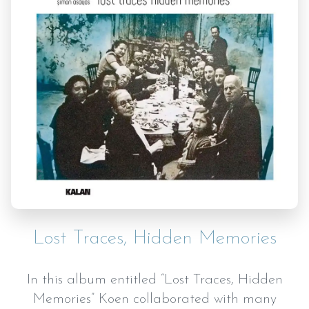
Lost Traces, Hidden Memories
In this album entitled “Lost Traces, Hidden
Memories” Koen collaborated with many