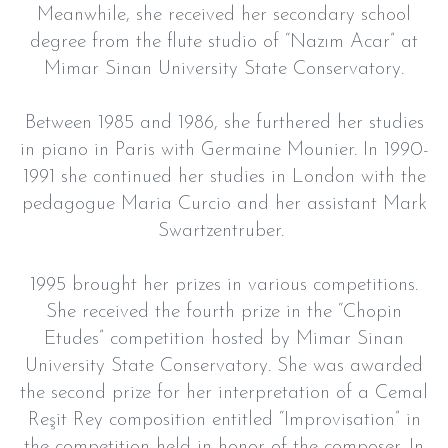
Meanwhile, she received her secondary school
degree from the flute studio of “Nazım Acar” at
Mimar Sinan University State Conservatory.
Between 1985 and 1986, she furthered her studies
in piano in Paris with Germaine Mounier. In 1990-
1991 she continued her studies in London with the
pedagogue Maria Curcio and her assistant Mark
Swartzentruber.
1995 brought her prizes in various competitions.
She received the fourth prize in the “Chopin
Etudes” competition hosted by Mimar Sinan
University State Conservatory. She was awarded
the second prize for her interpretation of a Cemal
Reşit Rey composition entitled “Improvisation” in
the competition held in honor of the composer. In