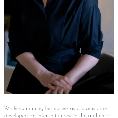
While continuing her career as a pianist, she
developed an intense interest in the authentic