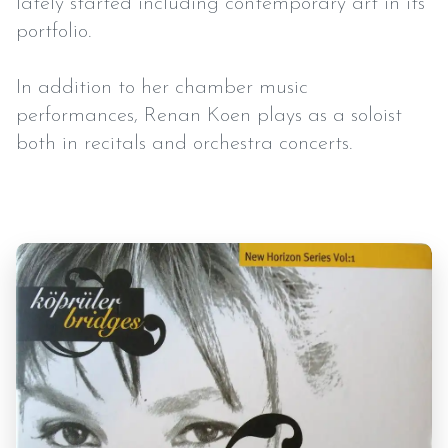
lately started including contemporary art in its
portfolio.
In addition to her chamber music
performances, Renan Koen plays as a soloist
both in recitals and orchestra concerts.