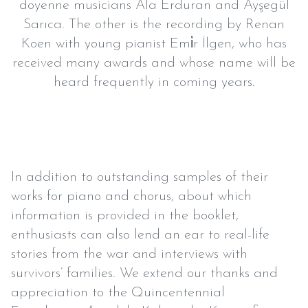
doyenne musicians Ala Erduran and Ayşegül
Sarıca. The other is the recording by Renan
Koen with young pianist Emi̇r İlgen, who has
received many awards and whose name will be
heard frequently in coming years.
In addition to outstanding samples of their
works for piano and chorus, about which
information is provided in the booklet,
enthusiasts can also lend an ear to real-life
stories from the war and interviews with
survivors’ families. We extend our thanks and
appreciation to the Quincentennial