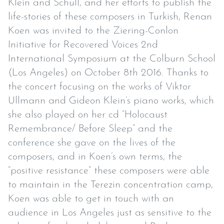
Klein and Schull, and her efforts to publish the
life-stories of these composers in Turkish, Renan
Koen was invited to the Ziering-Conlon
Initiative for Recovered Voices 2nd
International Symposium at the Colburn School
(Los Angeles) on October 8th 2016. Thanks to
the concert focusing on the works of Viktor
Ullmann and Gideon Klein’s piano works, which
she also played on her cd “Holocaust
Remembrance/ Before Sleep” and the
conference she gave on the lives of the
composers, and in Koen’s own terms, the
“positive resistance” these composers were able
to maintain in the Terezin concentration camp,
Koen was able to get in touch with an
audience in Los Angeles just as sensitive to the