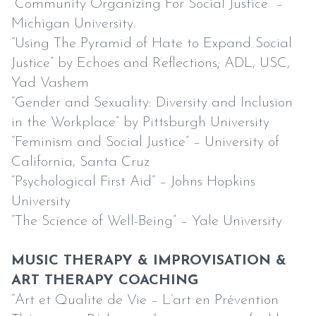
“Community Organizing For Social Justice” –
Michigan University.
“Using The Pyramid of Hate to Expand Social
Justice” by Echoes and Reflections; ADL, USC,
Yad Vashem
“Gender and Sexuality: Diversity and Inclusion
in the Workplace” by Pittsburgh University
“Feminism and Social Justice” – University of
California, Santa Cruz
“Psychological First Aid” – Johns Hopkins
University
“The Science of Well-Being” – Yale University
MUSIC THERAPY & IMPROVISATION &
ART THERAPY COACHING
“Art et Qualite de Vie – L’art en Prévention