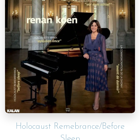
Holocaust Remebrance/Before
Sleep