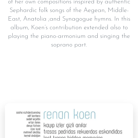
of her own compositions inspired by authentic
Sephardic folk songs of the Aegean, Middle-
East, Anatolia ;and Synagogue hymns. In this
album, Koen’s contribution extended also to
playing the piano-armonium and singing the
soprano part.