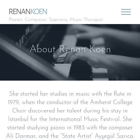
Pianist, Composer, Soprano, Music Therapist
About Renan Koen
She started her studies in music with the flute in
1979, when the conductor of the Amherst College
Choir discovered her talent during his stay in
İstanbul for the International Music Festival. She
started studying piano in 1983 with the composer
Ali Darmar, and the “State Artist” Ayşegül Sarıca.