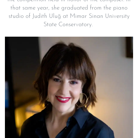
that same year, she graduated from the piano
studio of Judith Uluğ at Mimar Sinan University
State Conservatory.