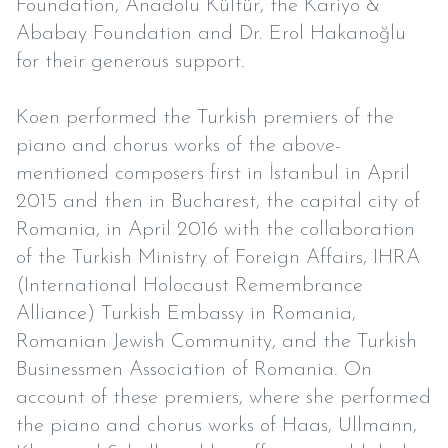
Foundation, Anadolu Kültür, the Kariyo &
Ababay Foundation and Dr. Erol Hakanoğlu
for their generous support.
Koen performed the Turkish premiers of the
piano and chorus works of the above-
mentioned composers first in İstanbul in April
2015 and then in Bucharest, the capital city of
Romania, in April 2016 with the collaboration
of the Turkish Ministry of Foreign Affairs, IHRA
(International Holocaust Remembrance
Alliance) Turkish Embassy in Romania,
Romanian Jewish Community, and the Turkish
Businessmen Association of Romania. On
account of these premiers, where she performed
the piano and chorus works of Haas, Ullmann,