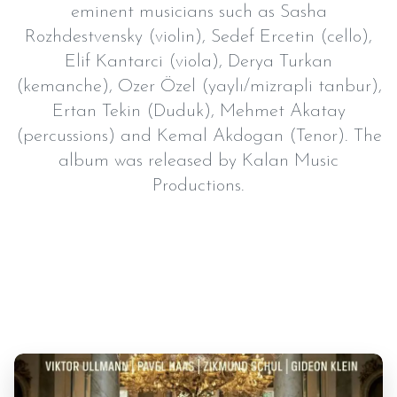
eminent musicians such as Sasha
Rozhdestvensky (violin), Sedef Ercetin (cello),
Elif Kantarci (viola), Derya Turkan
(kemanche), Ozer Özel (yaylı/mizrapli tanbur),
Ertan Tekin (Duduk), Mehmet Akatay
(percussions) and Kemal Akdogan (Tenor). The
album was released by Kalan Music
Productions.