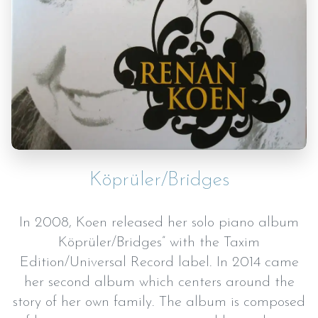
Köprüler/Bridges
In 2008, Koen released her solo piano album
Köprüler/Bridges” with the Taxim
Edition/Universal Record label. In 2014 came
her second album which centers around the
story of her own family. The album is composed