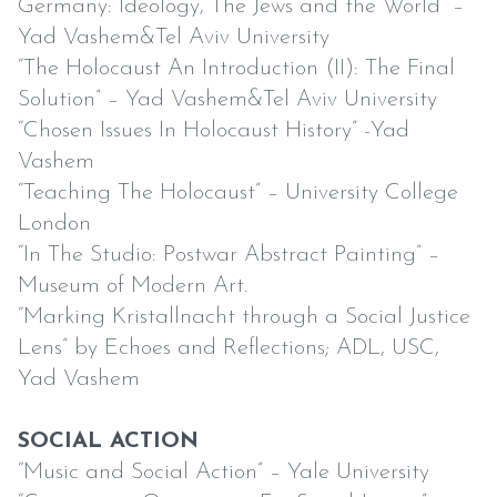
Germany: Ideology, The Jews and the World” –
Yad Vashem&Tel Aviv University
“The Holocaust An Introduction (II): The Final
Solution” – Yad Vashem&Tel Aviv University
“Chosen Issues In Holocaust History” -Yad
Vashem
“Teaching The Holocaust” – University College
London
“In The Studio: Postwar Abstract Painting” –
Museum of Modern Art.
“Marking Kristallnacht through a Social Justice
Lens” by Echoes and Reflections; ADL, USC,
Yad Vashem
SOCIAL ACTION
“Music and Social Action” – Yale University