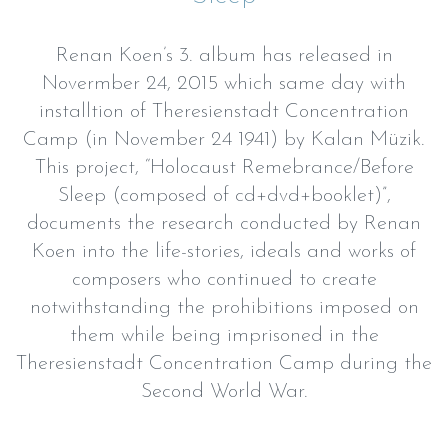
Renan Koen’s 3. album has released in
Novermber 24, 2015 which same day with
installtion of Theresienstadt Concentration
Camp (in November 24 1941) by Kalan Müzik.
This project, “Holocaust Remebrance/Before
Sleep (composed of cd+dvd+booklet)”,
documents the research conducted by Renan
Koen into the life-stories, ideals and works of
composers who continued to create
notwithstanding the prohibitions imposed on
them while being imprisoned in the
Theresienstadt Concentration Camp during the
Second World War.