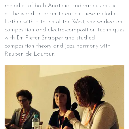
melodies of both Anatolia and various musics
of the world. In order to enrich these melodies
further with a touch of the West, she worked on
composition and electro-composition techniques
with Dr. Pieter Snapper and studied
composition theory and jazz harmony with
Reuben de Lautour.