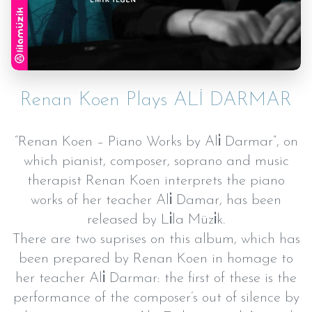
Renan Koen Plays ALİ DARMAR
“Renan Koen – Piano Works by Ali̇ Darmar”, on
which pianist, composer, soprano and music
therapist Renan Koen interprets the piano
works of her teacher Ali̇ Damar, has been
released by Li̇la Müzi̇k.
There are two suprises on this album, which has
been prepared by Renan Koen in homage to
her teacher Ali̇ Darmar: the first of these is the
performance of the composer’s out of silence by