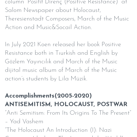
column “Positif Direnç (Positive Resistance)” at
Salom Newspaper about Holocaust,
Theresienstadt Composers, March of the Music
Action and Music&Socail Action.
In July 2021 Koen released her book Positive
Resistance both in Tıurkish and English by
Gözlem Yayıncılık and March of the Music
dijital music album of March of the Music
action’s students by Lila Müzik.
Accomplishments(2005-2020)
ANTISEMITISM, HOLOCAUST, POSTWAR
“Anti Semitism: From Its Origins To The Present”
– Yad Vashem
“The Holocaust An Introduction (I): Nazi