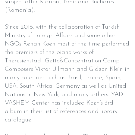
subject after İstanbul, İzmir and Bucharest
(Romania).
Since 2016, with the collaboration of Turkish
Ministry of Foreign Affairs and some other
NGOs Renan Koen most of the time performed
the premiers of the piano works of
Theresienstadt Getto&Concentration Camp
Composers Viktor Ullmann and Gideon Klein in
many countries such as Brasil, France, Spain,
USA, South Africa, Germany as well as United
Nations in New York, and many orthers. YAD
VASHEM Center has included Koen’s 3rd
album in their list of references and library
catalogue.