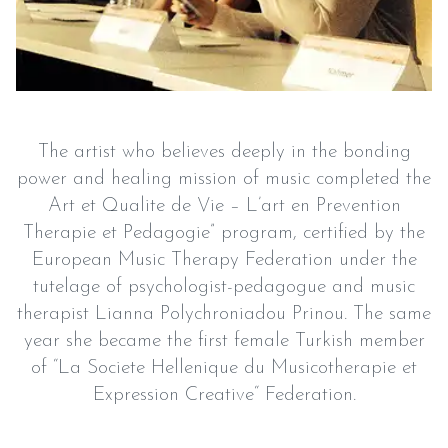
The artist who believes deeply in the bonding
power and healing mission of music completed the
Art et Qualite de Vie – L’art en Prevention
Therapie et Pedagogie” program, certified by the
European Music Therapy Federation under the
tutelage of psychologist-pedagogue and music
therapist Lianna Polychroniadou Prinou. The same
year she became the first female Turkish member
of “La Societe Hellenique du Musicotherapie et
Expression Creative“ Federation.